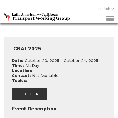
English
CBAI 2025
Date:
October 20, 2025 - October 24, 2025
Time:
All Day
Location:
Contact:
Not Available
Topics:
REGISTER
Event Description