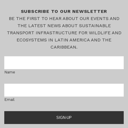
SUBSCRIBE TO OUR NEWSLETTER
BE THE FIRST TO HEAR ABOUT OUR EVENTS AND
THE LATEST NEWS ABOUT SUSTAINABLE
TRANSPORT INFRASTRUCTURE FOR WILDLIFE AND
ECOSYSTEMS IN LATIN AMERICA AND THE
CARIBBEAN.
Name
Email
SIGN-UP