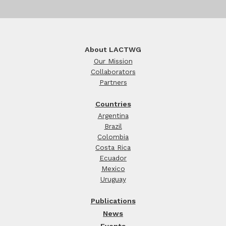
About LACTWG
Our Mission
Collaborators
Partners
Countries
Argentina
Brazil
Colombia
Costa Rica
Ecuador
Mexico
Uruguay
Publications
News