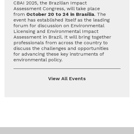
CBAI 2025, the Brazilian Impact
Assessment Congress, will take place
from
October 20 to 24 in Brasília
. The
event has established itself as the leading
forum for discussion on Environmental
Licensing and Environmental Impact
Assessment in Brazil. It will bring together
professionals from across the country to
discuss the challenges and opportunities
for advancing these key instruments of
environmental policy.
View All Events