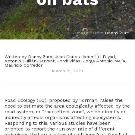
Image Credit:
Danny Zurc
Written by Danny Zurc, Juan Carlos Jaramillo-Fayad,
Antonio Guillén-Servent, Jordi Viñas, Jorge Antonio Mejía,
Mauricio Corredor
March 21, 2023
Road Ecology (EC), proposed by Forman, raises the
need to estimate the area ecologically affected by the
road system, or “road effect zone”, which directly or
indirectly affects organisms affecting ecosystems.
Responding to this, various studies have been
oriented to report the run over rate of different
organisms that are victims of collisions (e.g. Kopali et