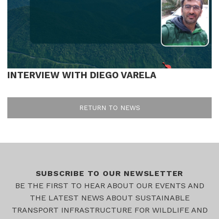
INTERVIEW WITH DIEGO VARELA
RETURN TO NEWS
SUBSCRIBE TO OUR NEWSLETTER
BE THE FIRST TO HEAR ABOUT OUR EVENTS AND
THE LATEST NEWS ABOUT SUSTAINABLE
TRANSPORT INFRASTRUCTURE FOR WILDLIFE AND