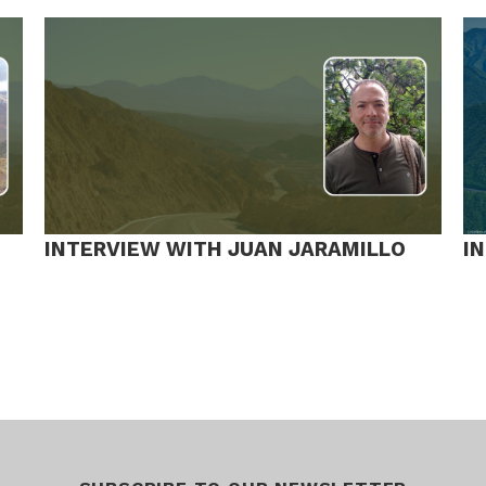
INTERVIEW WITH JUAN JARAMILLO
I