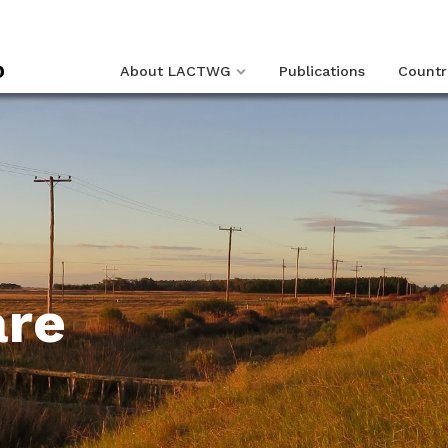
About LACTWG
Publications
Countr
are