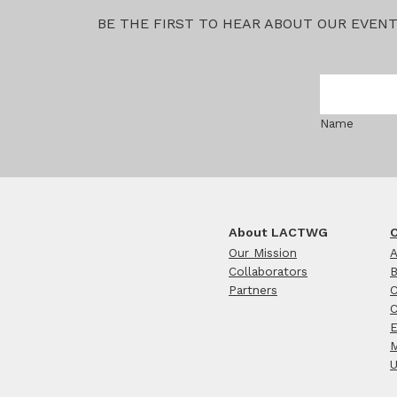
BE THE FIRST TO HEAR ABOUT OUR EVEN
Name
About LACTWG
C
Our Mission
A
Collaborators
B
Partners
C
C
E
M
U