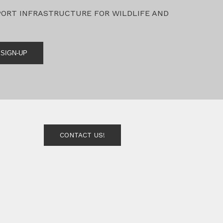
PORT INFRASTRUCTURE FOR WILDLIFE AND
SIGN-UP
CONTACT US!