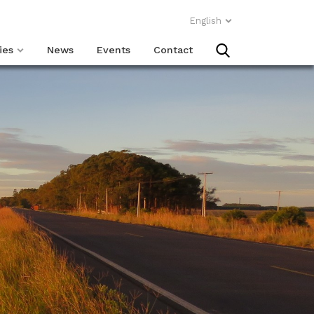
English
ies
News
Events
Contact