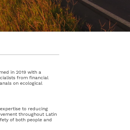
ed in 2019 with a
ialists from financial
anals on ecological
expertise to reducing
ovement throughout Latin
fety of both people and