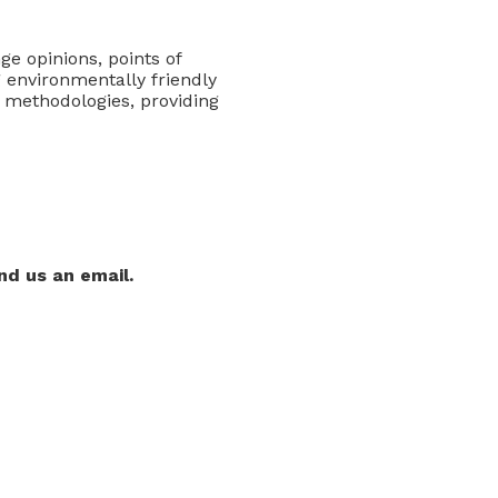
ge opinions, points of
 environmentally friendly
 methodologies, providing
nd us an email.