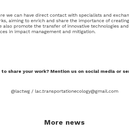
ere we can have direct contact with specialists and exchan
rks, aiming to enrich and share the importance of creating
also promote the transfer of innovative technologies and
ices in impact management and mitigation.
 to share your work? Mention us on social media or se
@lactwg / lac.transportationecology@gmail.com
More news