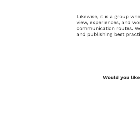
Likewise, it is a group wh
view, experiences, and wo
communication routes. We 
and publishing best pract
Would you like