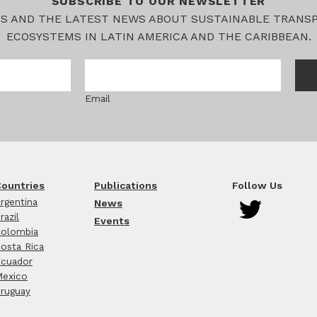
SUBSCRIBE TO OUR NEWSLETTER
TS AND THE LATEST NEWS ABOUT SUSTAINABLE TRANS
ECOSYSTEMS IN LATIN AMERICA AND THE CARIBBEAN.
Email
ountries
Publications
Follow Us
rgentina
News
razil
Events
olombia
osta Rica
cuador
exico
ruguay