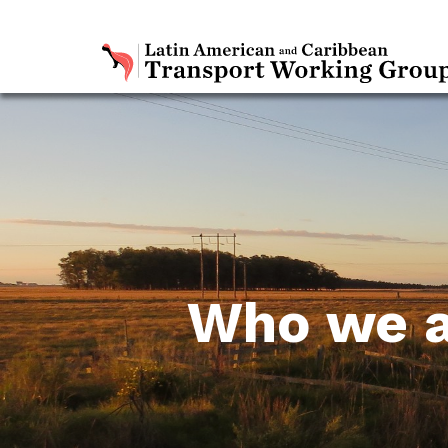
Who we 