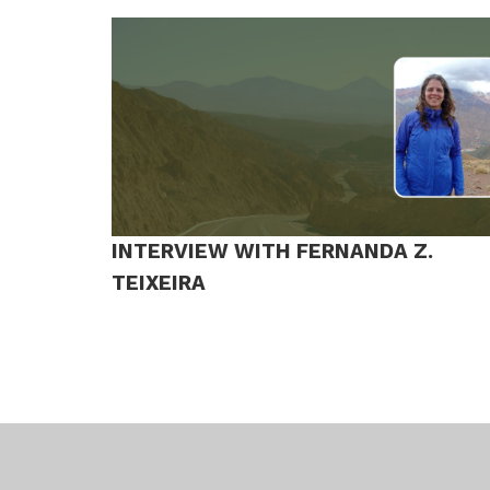
INTERVIEW WITH FERNANDA Z.
TEIXEIRA