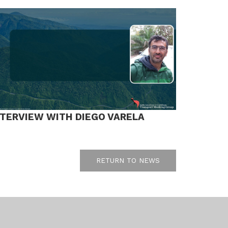
NTERVIEW WITH DIEGO VARELA
RETURN TO NEWS