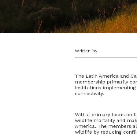
Written by
The Latin America and Ca
membership primarily compo
institutions implementing 
connectivity.
With a primary focus on l
wildlife mortality and m
America. The members also
wildlife by reducing confli