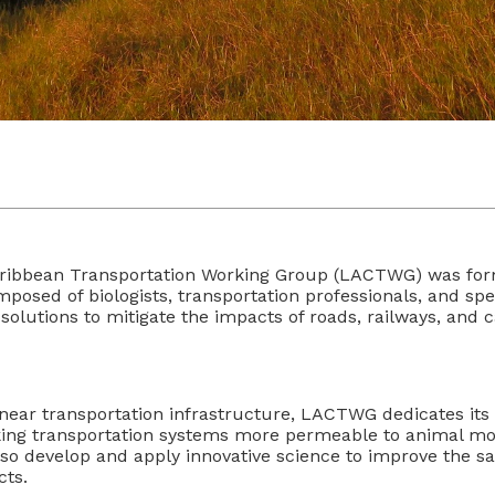
ribbean Transportation Working Group (LACTWG) was form
sed of biologists, transportation professionals, and spec
solutions to mitigate the impacts of roads, railways, and c
inear transportation infrastructure, LACTWG dedicates its 
aking transportation systems more permeable to animal m
 develop and apply innovative science to improve the sa
cts.